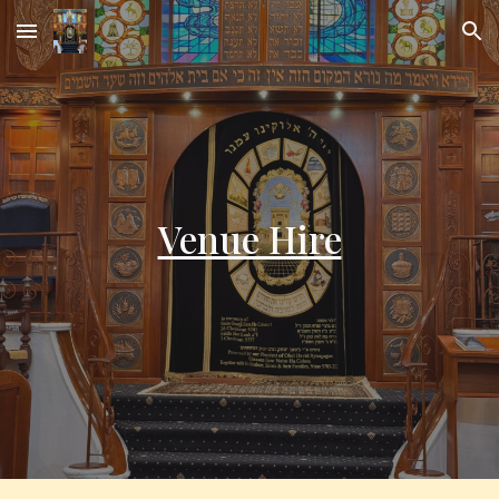
Skip to main content
Skip to navigation
Venue Hire