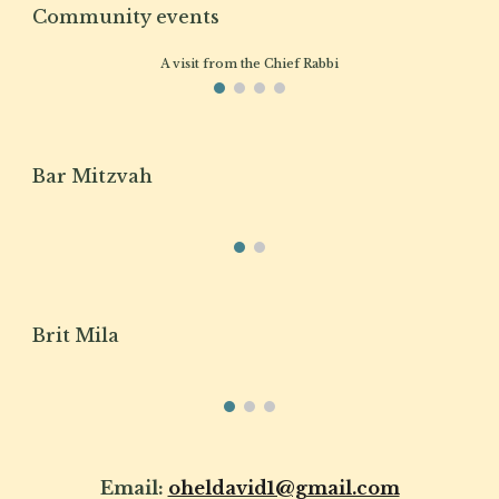
Community events
A visit from the Chief Rabbi
Bar Mitzvah
Brit Mila
Email:
oheldavid1@gmail.com