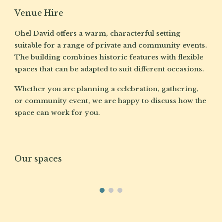
Venue Hire
Ohel David offers a warm, characterful setting
suitable for a range of private and community events.
The building combines historic features with flexible
spaces that can be adapted to suit different occasions.
Whether you are planning a celebration, gathering,
or community event, we are happy to discuss how the
space can work for you.
Our spaces