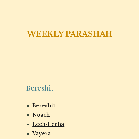
WEEKLY PARASHAH
Bereshit
Bereshit
Noach
Lech-Lecha
Vayera