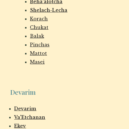
Beha'alotcha
Shelach-Lecha
Korach
Chukat
Balak
Pinchas
Mattot
Masei
Devarim
Devarim
Va'Etchanan
Ekev