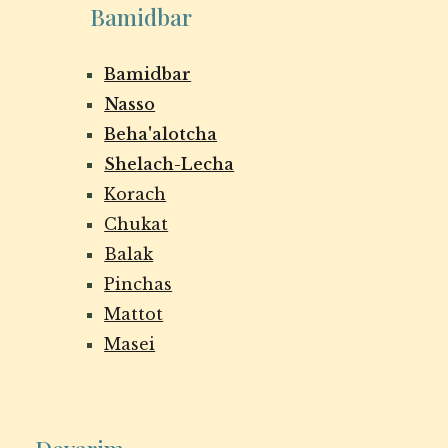
Bamidbar
Bamidbar
Nasso
Beha'alotcha
Shelach-Lecha
Korach
Chukat
Balak
Pinchas
Mattot
Masei