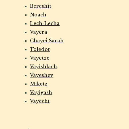
Bereshit
Noach
Lech-Lecha
Vayera
Chayei Sarah
Toledot
Vayetze
Vayishlach
Vayeshev
Miketz
Vayigash
Vayechi