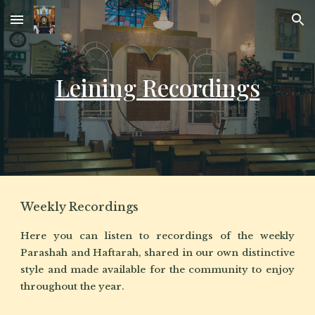
Skip to main content
Skip to navigation
Leining Recordings
Weekly Recordings
Here you can listen to recordings of the weekly
Parashah and Haftarah, shared in our own distinctive
style and made available for the community to enjoy
throughout the year.