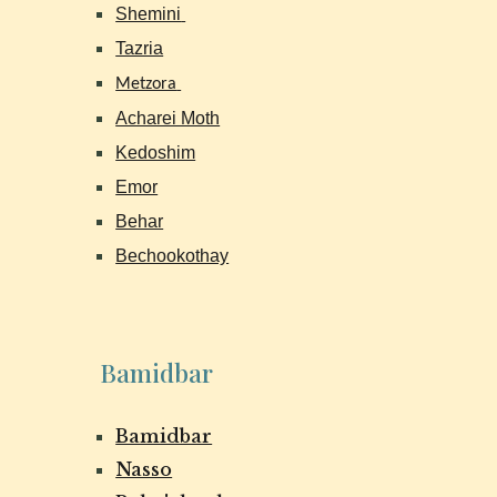
Shemini
Tazria
Metzora
Acharei Moth
Kedoshim
Emor
Behar
Bechookothay
Bamidbar
Bamidbar
Nasso