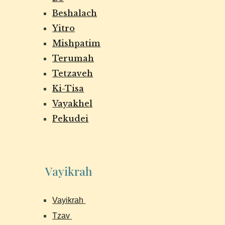
Beshalach
Yitro
Mishpatim
Terumah
Tetzaveh
Ki-Tisa
Vayakhel
Pekudei
Vayikrah
Vayikrah
Tzav