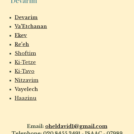
Devarim
Devarim
Va'Etchanan
Ekev
Re'eh
Shoftim
Ki-Tetze
Ki-Tavo
Nitzavim
Vayelech
Haazinu
Email:
oheldavid1@gmail.com
Telephone: 020 8455 3491 - ISAAC - 07989