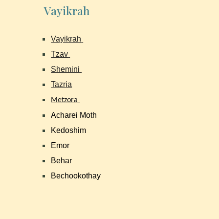
Vayikrah
Vayikrah
Tzav
Shemini
Tazria
Metzora
Acharei Moth
Kedoshim
Emor
Behar
Bechookothay