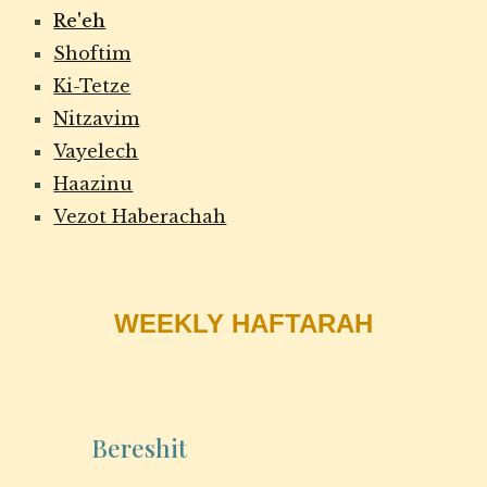
Re'eh
Shoftim
Ki-Tetze
Nitzavim
Vayelech
Haazinu
Vezot Haberachah
WEEKLY HAFTARAH
Bereshit