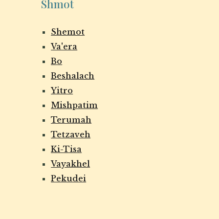
Shmot
Shemot
Va'era
Bo
Beshalach
Yitro
Mishpatim
Terumah
Tetzaveh
Ki-Tisa
Vayakhel
Pekudei