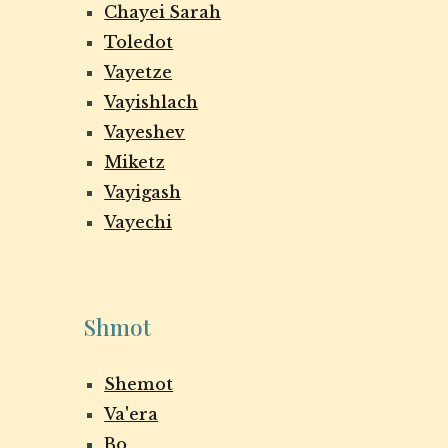
Chayei Sarah
Toledot
Vayetze
Vayishlach
Vayeshev
Miketz
Vayigash
Vayechi
Shmot
Shemot
Va'era
Bo