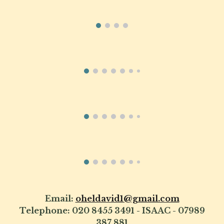
Email:
oheldavid1@gmail.com
Telephone: 020 8455 3491 - ISAAC - 07989
387 881