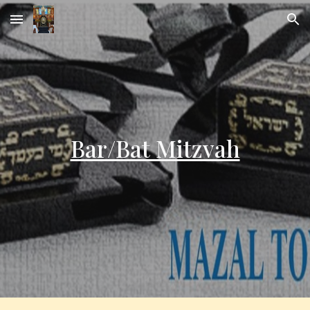
Skip to main content
Skip to navigation
Bar/Bat Mitzvah