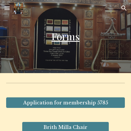
Skip to main content
Skip to navigation
Forms
Application for membership 5785
Brith Milla Chair