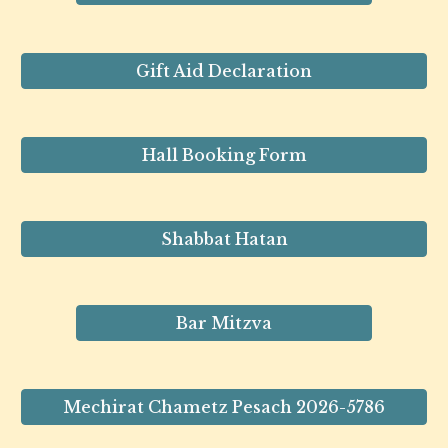
Gift Aid Declaration
Hall Booking Form
Shabbat Hatan
Bar Mitzva
Mechirat Chametz Pesach 2026-5786