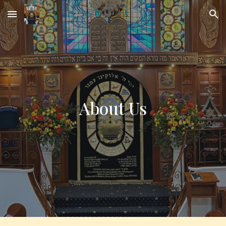
Skip to main content
Skip to navigation
About Us