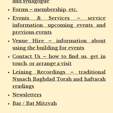
and synagogue
Forms – membership, etc.
Events & Services – service
information, upcoming events and
previous events
Venue Hire – information about
using the building for events
Contact Us – how to find us, get in
touch, or arrange a visit
Leining Recordings – traditional
Nusach Baghdad Torah and haftarah
readings
Newsletters
Bar / Bat Mitzvah