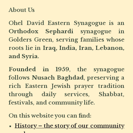
About Us
Ohel David Eastern Synagogue is an
Orthodox Sephardi
synagogue in
Golders Green, serving families whose
roots lie in
Iraq, India, Iran, Lebanon,
and Syria
.
Founded in 1959
, the synagogue
follows
Nusach Baghdad
, preserving a
rich Eastern Jewish prayer tradition
through daily services, Shabbat,
festivals, and community life.
On this website you can find:
History – the story of our community